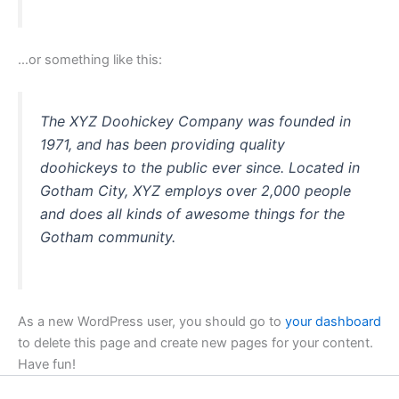
…or something like this:
The XYZ Doohickey Company was founded in
1971, and has been providing quality
doohickeys to the public ever since. Located in
Gotham City, XYZ employs over 2,000 people
and does all kinds of awesome things for the
Gotham community.
As a new WordPress user, you should go to
your dashboard
to delete this page and create new pages for your content.
Have fun!