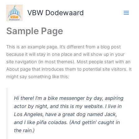
Ga
naar
VBW Dodewaard
de
inhoud
Sample Page
This is an example page. It’s different from a blog post
because it will stay in one place and will show up in your
site navigation (in most themes). Most people start with an
About page that introduces them to potential site visitors. It
might say something like this:
Hi there! I’m a bike messenger by day, aspiring
actor by night, and this is my website. I live in
Los Angeles, have a great dog named Jack,
and I like piña coladas. (And gettin’ caught in
the rain.)